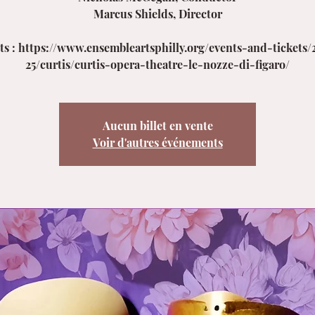
Marcus Shields, Director
ets : https://www.ensembleartsphilly.org/events-and-tickets/
25/curtis/curtis-opera-theatre-le-nozze-di-figaro/
Aucun billet en vente
Voir d'autres événements