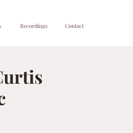
y
Recordings
Contact
Curtis
c