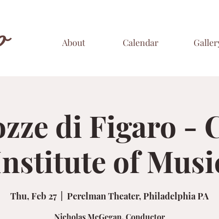
o
About
Calendar
Galler
zze di Figaro - 
Institute of Musi
Thu, Feb 27
  |  
Perelman Theater, Philadelphia PA
Nicholas McGegan, Conductor