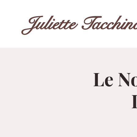
Juliette Tacchin
Le No