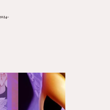
2024-