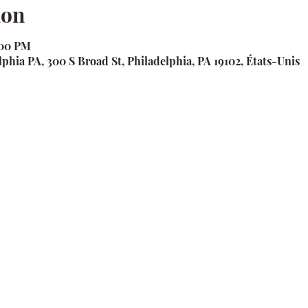
ion
:00 PM
phia PA, 300 S Broad St, Philadelphia, PA 19102, États-Unis