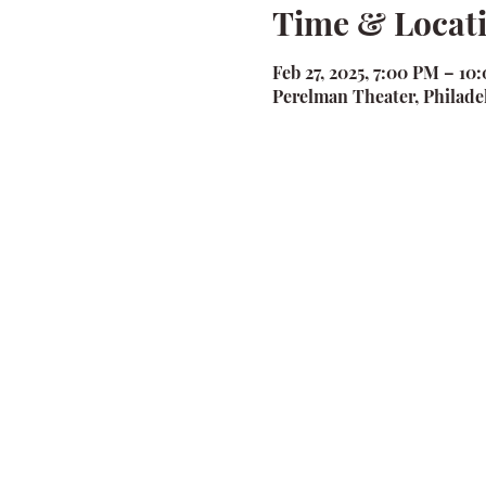
Time & Locat
Feb 27, 2025, 7:00 PM – 10
Perelman Theater, Philadel