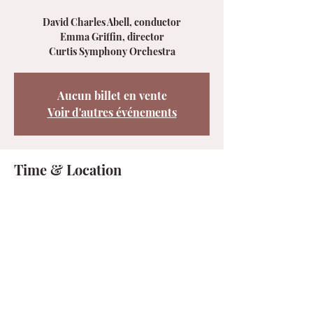
David Charles Abell, conductor
Emma Griffin, director
Curtis Symphony Orchestra
Aucun billet en vente
Voir d'autres événements
Time & Location
Apr 11, 2025, 7:00 PM – 9:00 PM
Philadelphia, 1114 Walnut St, Philadelphia,
PA 19107, États-Unis
Share this event