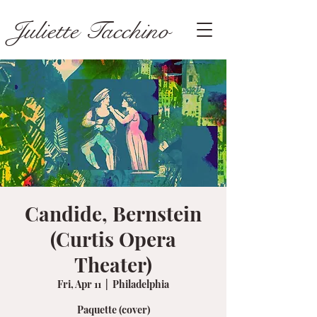
Juliette Tacchino
Candide, Bernstein
(Curtis Opera
Theater)
Fri, Apr 11
  |  
Philadelphia
Paquette (cover)